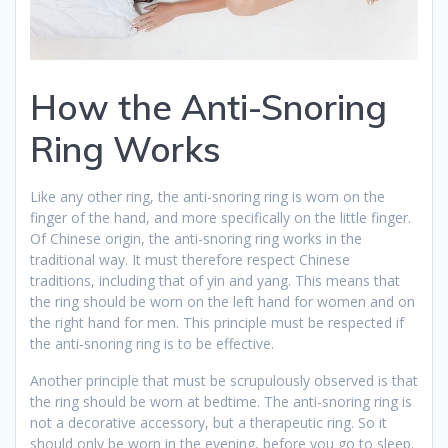
How the Anti-Snoring
Ring Works
Like any other ring, the anti-snoring ring is worn on the
finger of the hand, and more specifically on the little finger.
Of Chinese origin, the anti-snoring ring works in the
traditional way. It must therefore respect Chinese
traditions, including that of yin and yang. This means that
the ring should be worn on the left hand for women and on
the right hand for men. This principle must be respected if
the anti-snoring ring is to be effective.
Another principle that must be scrupulously observed is that
the ring should be worn at bedtime. The anti-snoring ring is
not a decorative accessory, but a therapeutic ring. So it
should only be worn in the evening, before you go to sleep.