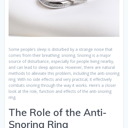
Some people’s sleep is disturbed by a strange noise that
comes from their breathing: snoring. Snoring is a major
source of disturbance, especially for people living nearby,
and can lead to sleep apnoea. However, there are natural
methods to alleviate this problem, including the anti-snoring
ring. With no side effects and very practical, it effectively
combats snoring through the way it works. Here’s a closer
look at the role, function and effects of the anti-snoring
ring.
The Role of the Anti-
Snoring Ring