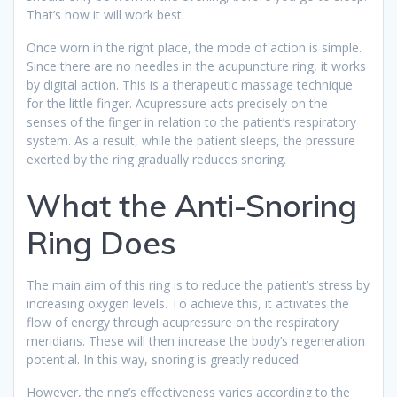
That’s how it will work best.
Once worn in the right place, the mode of action is simple.
Since there are no needles in the acupuncture ring, it works
by digital action. This is a therapeutic massage technique
for the little finger. Acupressure acts precisely on the
senses of the finger in relation to the patient’s respiratory
system. As a result, while the patient sleeps, the pressure
exerted by the ring gradually reduces snoring.
What the Anti-Snoring
Ring Does
The main aim of this ring is to reduce the patient’s stress by
increasing oxygen levels. To achieve this, it activates the
flow of energy through acupressure on the respiratory
meridians. These will then increase the body’s regeneration
potential. In this way, snoring is greatly reduced.
However, the ring’s effectiveness varies according to the