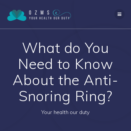
Skip
to
content
What do You
Need to Know
About the Anti-
Snoring Ring?
Your health our duty