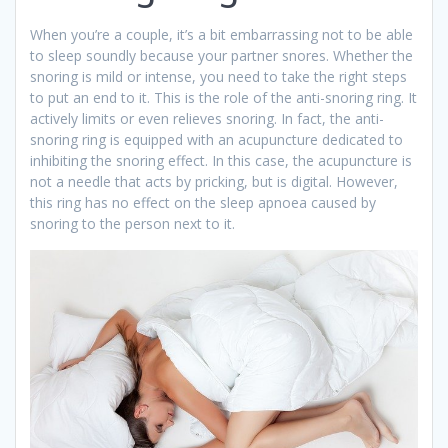
When you’re a couple, it’s a bit embarrassing not to be able
to sleep soundly because your partner snores. Whether the
snoring is mild or intense, you need to take the right steps
to put an end to it. This is the role of the anti-snoring ring. It
actively limits or even relieves snoring. In fact, the anti-
snoring ring is equipped with an acupuncture dedicated to
inhibiting the snoring effect. In this case, the acupuncture is
not a needle that acts by pricking, but is digital. However,
this ring has no effect on the sleep apnoea caused by
snoring to the person next to it.