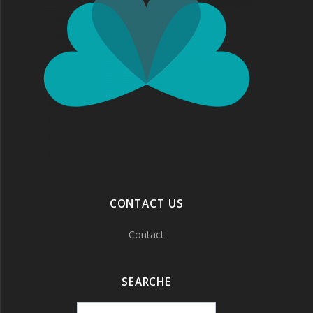
CONTACT US
Contact
SEARCHE
Search