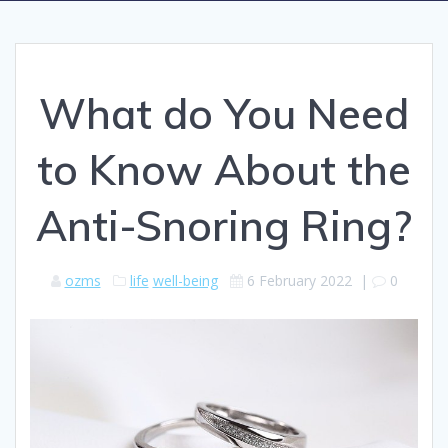
What do You Need
to Know About the
Anti-Snoring Ring?
ozms
life
well-being
6 February 2022
|
0