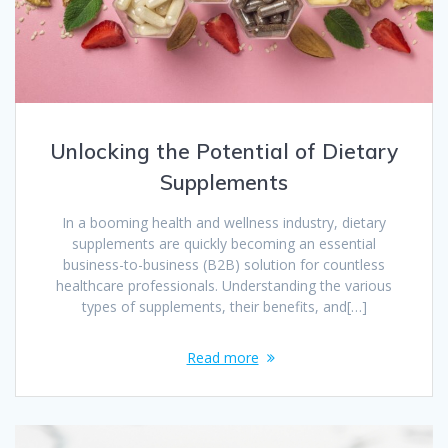
Unlocking the Potential of Dietary
Supplements
In a booming health and wellness industry, dietary
supplements are quickly becoming an essential
business-to-business (B2B) solution for countless
healthcare professionals. Understanding the various
types of supplements, their benefits, and[…]
Read more