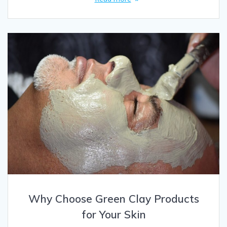
Why Choose Green Clay Products
for Your Skin