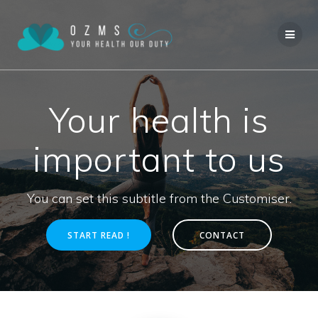
Skip
to
content
Your health is
important to us
You can set this subtitle from the Customiser.
START READ !
CONTACT