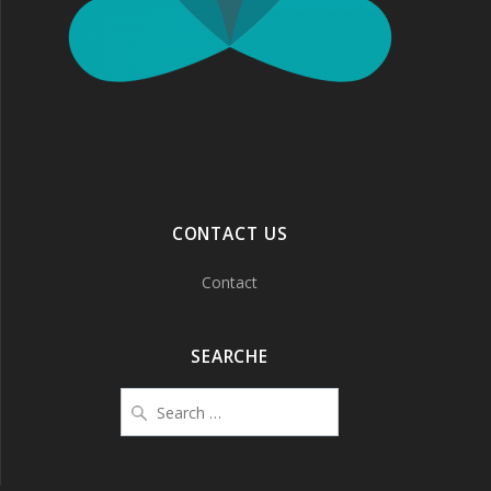
CONTACT US
Contact
SEARCHE
Search
for: