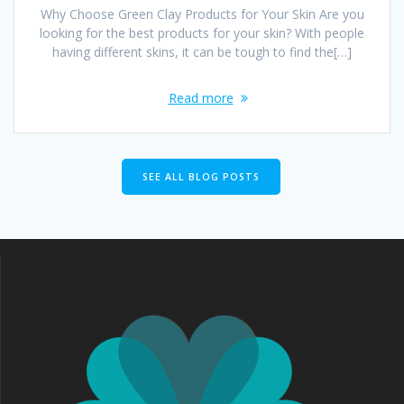
Why Choose Green Clay Products for Your Skin Are you
looking for the best products for your skin? With people
having different skins, it can be tough to find the[…]
Read more
SEE ALL BLOG POSTS