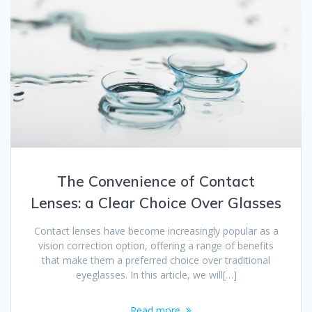
The Convenience of Contact
Lenses: a Clear Choice Over Glasses
Contact lenses have become increasingly popular as a
vision correction option, offering a range of benefits
that make them a preferred choice over traditional
eyeglasses. In this article, we will[…]
Read more