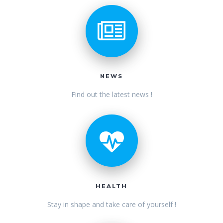
NEWS
Find out the latest news !
HEALTH
Stay in shape and take care of yourself !