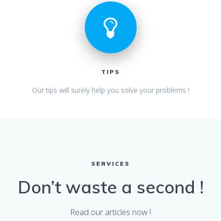
TIPS
Our tips will surely help you solve your problems !
SERVICES
Don’t waste a second !
Read our articles now !