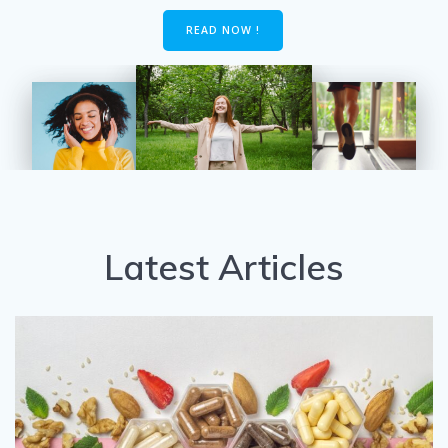
READ NOW !
Latest Articles