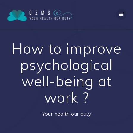
Skip
to
content
How to improve
psychological
well-being at
work ?
Your health our duty