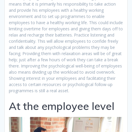
means that it is primarily his responsibility to take action
and provide his employees with a healthy working
environment and to set up programmes to enable
employees to have a healthy working life. This could include
limiting overtime for employees and giving them days off to
relax and recharge their batteries. Practice listening and
confidentiality. This will allow employees to confide freely
and talk about any psychological problems they may be
facing. Providing them with relaxation areas will be of great
help; just after a few hours of work they can take a break
there. Improving the psychological well-being of employees
also means dividing up the workload to avoid overwork.
Showing interest in your employees and facilitating their
access to certain resources or psychological follow-up
programmes is still a real asset.
At the employee level