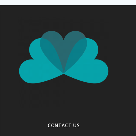
CONTACT US