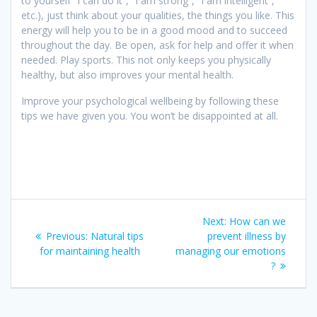
to yourself “I can do it”, “I am strong”, “I am intelligent”,
etc.), just think about your qualities, the things you like. This
energy will help you to be in a good mood and to succeed
throughout the day. Be open, ask for help and offer it when
needed. Play sports. This not only keeps you physically
healthy, but also improves your mental health.
Improve your psychological wellbeing by following these
tips we have given you. You won’t be disappointed at all.
Post
Next
Next:
How can we
navigation
Previous
post:
Previous:
Natural tips
prevent illness by
post:
for maintaining health
managing our emotions
?