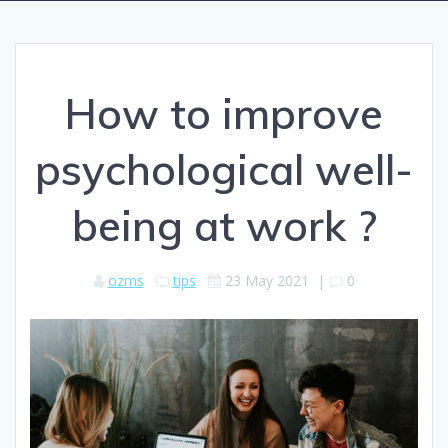
How to improve
psychological well-
being at work ?
ozms
tips
23 May 2021
|
0