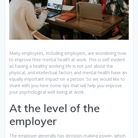
Many employees, including employers, are wondering how
to improve their mental health at work. This is self-evident
as having a healthy working life is not just about the
physical, and intellectual factors and mental health have an
equally important impact on a person. So we would like to
share with you here some tips that will help you improve
your psychological well-being at work.
At the level of the
employer
The employer generally has decision-making power, which