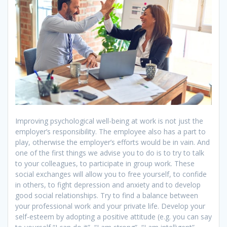
Improving psychological well-being at work is not just the
employer’s responsibility. The employee also has a part to
play, otherwise the employer’s efforts would be in vain. And
one of the first things we advise you to do is to try to talk
to your colleagues, to participate in group work. These
social exchanges will allow you to free yourself, to confide
in others, to fight depression and anxiety and to develop
good social relationships. Try to find a balance between
your professional work and your private life. Develop your
self-esteem by adopting a positive attitude (e.g. you can say